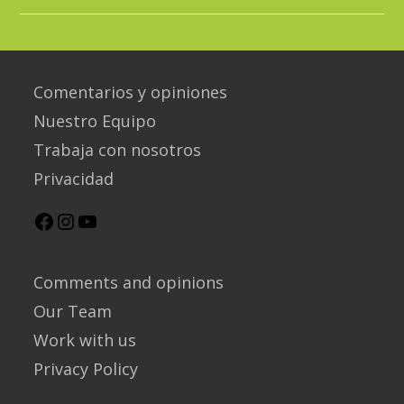
Bird
Species
In
Salento!
Comentarios y opiniones
Nuestro Equipo
Trabaja con nosotros
Privacidad
Facebook
Instagram
YouTube
Comments and opinions
Our Team
Work with us
Privacy Policy