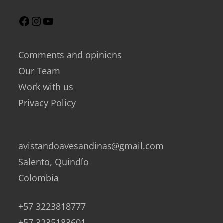
Comments and opinions
Our Team
Work with us
Privacy Policy
avistandoavesandinas@gmail.com
Salento, Quindío
Colombia
+57 3223818777
+57 3235183601