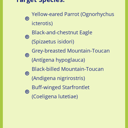
Yellow-eared Parrot (Ognorhychus
icterotis)
Black-and-chestnut Eagle
(Spizaetus isidori)
Grey-breasted Mountain-Toucan
(Antígena hypoglauca)
Black-billed Mountain-Toucan
(Andigena nigrirostris)
Buff-winged Starfrontlet
(Coeligena lutetiae)