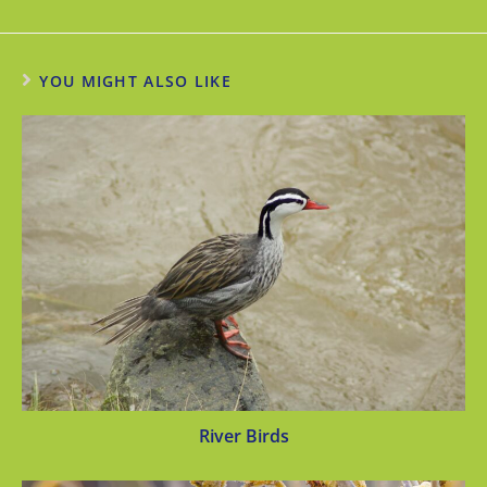
YOU MIGHT ALSO LIKE
River Birds