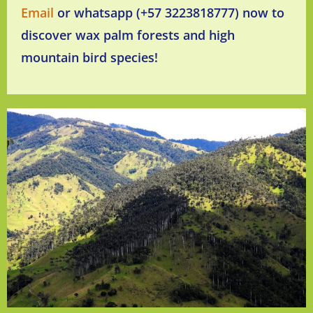
Email
or whatsapp (+57 3223818777) now to
discover wax palm forests and high
mountain bird species!