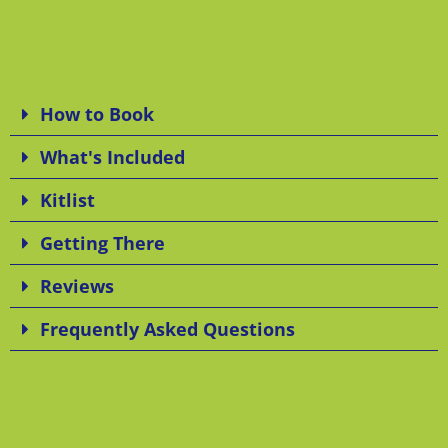
How to Book
What's Included
Kitlist
Getting There
Reviews
Frequently Asked Questions