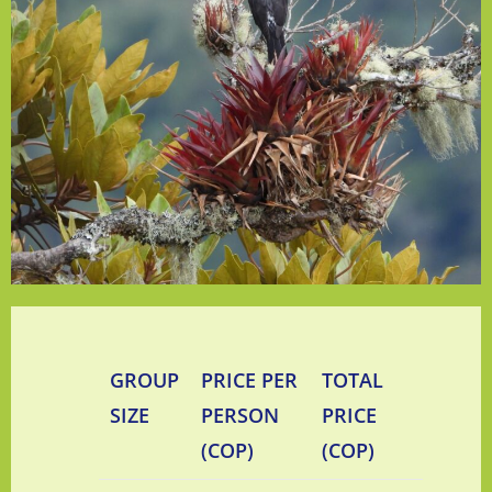
GROUP
PRICE PER
TOTAL
SIZE
PERSON
PRICE
(COP)
(COP)