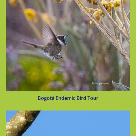
Bogotá Endemic Bird Tour