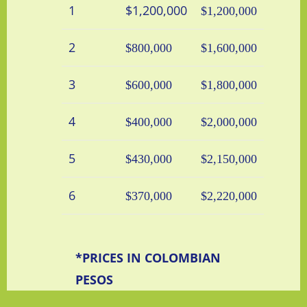
1
$1,200,000
$1,200,000
2
$800,000
$1,600,000
3
$600,000
$1,800,000
4
$400,000
$2,000,000
5
$430,000
$2,150,000
6
$370,000
$2,220,000
*PRICES IN COLOMBIAN
PESOS