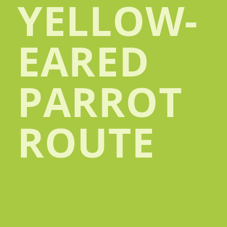
YELLOW-
EARED
PARROT
ROUTE