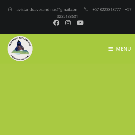
avistandoavesandinas@gmail.com
+57 3223818777
-- +57
3235183601
MENU