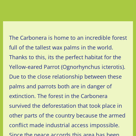
The Carbonera is home to an incredible forest
full of the tallest wax palms in the world.
Thanks to this, its the perfect habitat for the
Yellow-eared Parrot
(Ognorhynchus icterotis).
Due to the close relationship between these
palms and parrots both are in
danger
of
extinction. The forest in
the
Carbonera
survived the
deforestation that took place in
other parts of the country because the armed
conflict made industrial access impossible.
Since the peace accords this area has been