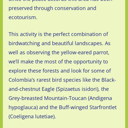
preserved through conservation and
ecotourism.
This activity is the perfect combination of
birdwatching and beautiful landscapes. As
well as observing the yellow-eared parrot,
we’ll make the most of the opportunity to
explore these forests and look for some of
Colombia’s rarest bird species like the Black-
and-chestnut Eagle
(Spizaetus isidori), the
Grey-breasted Mountain-Toucan (Andigena
hypoglauca) and the Buff-winged Starfrontlet
(
Coeligena lutetiae).