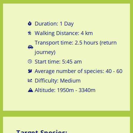
Duration: 1 Day
Walking Distance: 4 km
Transport time: 2.5 hours (return
journey)
Start time: 5:45 am
Average number of species: 40 - 60
Difficulty: Medium
Altitude: 1950m - 3340m
Target Species: