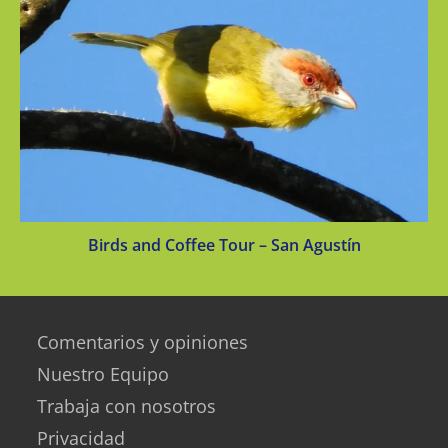
Birds and Coffee Tour – San Agustín
Comentarios y opiniones
Nuestro Equipo
Trabaja con nosotros
Privacidad